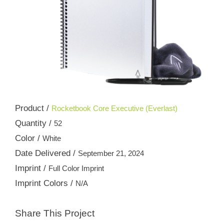
Product /
Rocketbook Core Executive (Everlast)
Quantity /
52
Color /
White
Date Delivered /
September 21, 2024
Imprint /
Full Color Imprint
Imprint Colors /
N/A
Share This Project