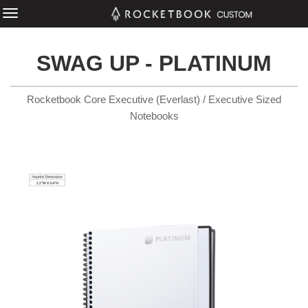
SWAG UP - PLATINUM
Rocketbook Core Executive (Everlast) / Executive Sized
Notebooks