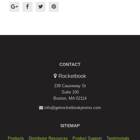
CONTACT
Rocketbook
239 Causeway St
Suite 100
Boston, MA 02114
info@getrocketbookpromo.com
SITEMAP
Products
Distributor Resources
Product Support
Testimonials