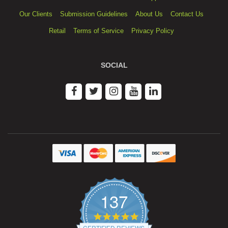
Our Clients
Submission Guidelines
About Us
Contact Us
Retail
Terms of Service
Privacy Policy
SOCIAL
137
4.9
star
CERTIFIED REVIEWS