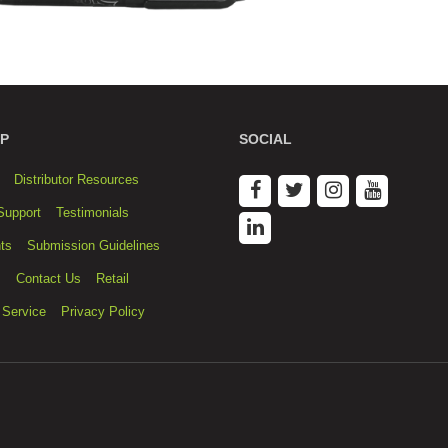
P
SOCIAL
Distributor Resources
Support
Testimonials
ts
Submission Guidelines
s
Contact Us
Retail
 Service
Privacy Policy