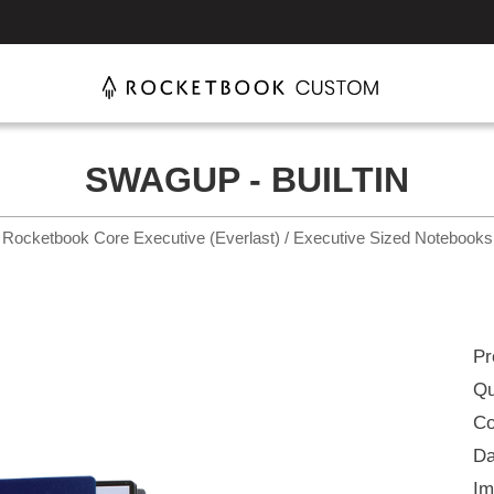
SWAGUP - BUILTIN
Rocketbook Core Executive (Everlast) / Executive Sized Notebooks
Pr
Qu
Co
Da
Im