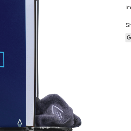
Im
Sh