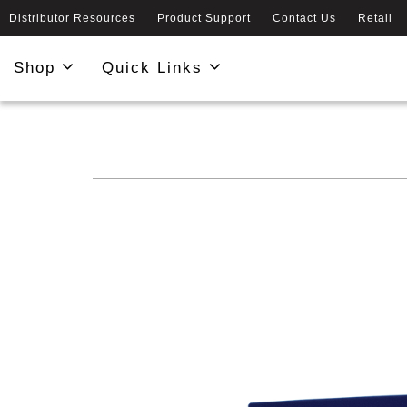
Distributor Resources
Product Support
Contact Us
Retail
Shop
Quick Links