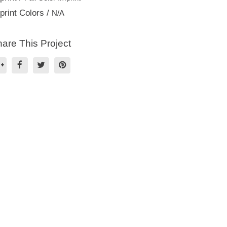
print Colors /
N/A
are This Project