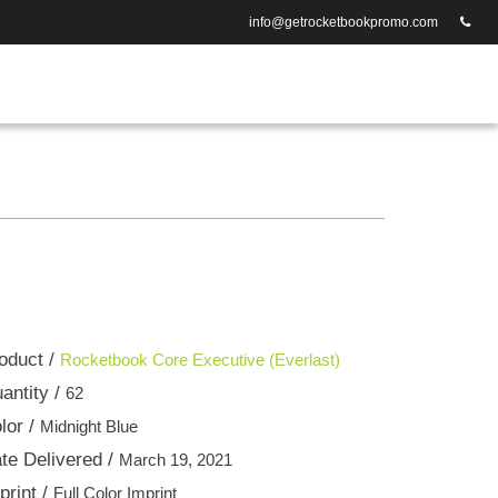
info@getrocketbookpromo.com
oduct /
Rocketbook Core Executive (Everlast)
antity /
62
lor /
Midnight Blue
te Delivered /
March 19, 2021
print /
Full Color Imprint