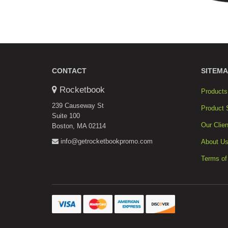
CONTACT
SITEMA
Rocketbook
Products
239 Causeway St
Product 
Suite 100
Our Clien
Boston, MA 02114
info@getrocketbookpromo.com
About U
Terms of