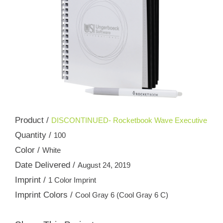
Product /
DISCONTINUED- Rocketbook Wave Executive
Quantity /
100
Color /
White
Date Delivered /
August 24, 2019
Imprint /
1 Color Imprint
Imprint Colors /
Cool Gray 6 (Cool Gray 6 C)