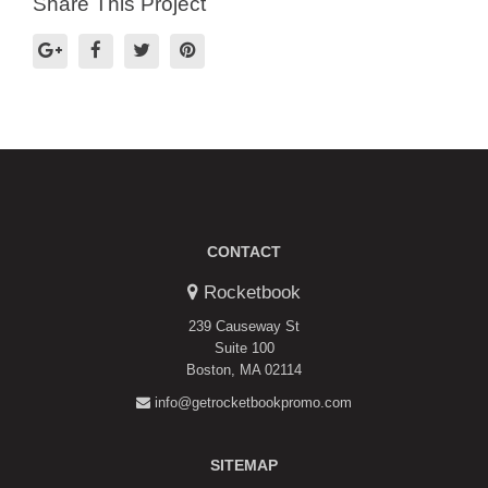
Share This Project
CONTACT
Rocketbook
239 Causeway St
Suite 100
Boston, MA 02114
info@getrocketbookpromo.com
SITEMAP