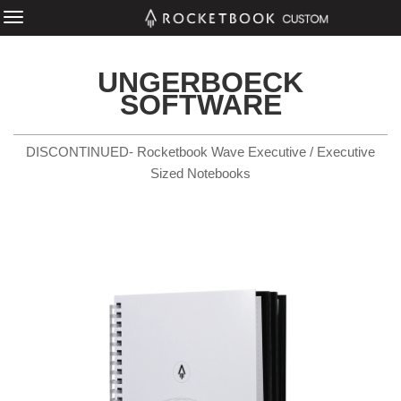
UNGERBOECK
SOFTWARE
DISCONTINUED- Rocketbook Wave Executive / Executive
Sized Notebooks