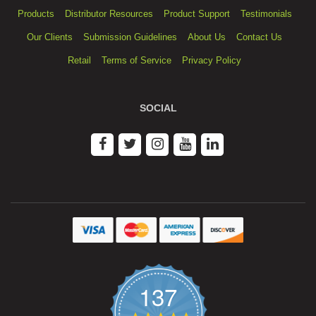
Products
Distributor Resources
Product Support
Testimonials
Our Clients
Submission Guidelines
About Us
Contact Us
Retail
Terms of Service
Privacy Policy
SOCIAL
137