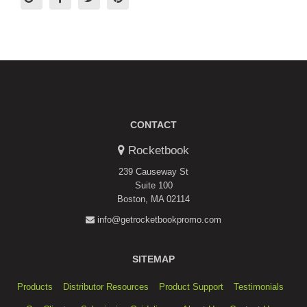
CONTACT
Rocketbook
239 Causeway St
Suite 100
Boston, MA 02114
info@getrocketbookpromo.com
SITEMAP
Products
Distributor Resources
Product Support
Testimonials