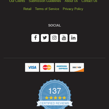
Our Clients
Submission Guidelines
About Us
Contact Us
Retail
Terms of Service
Privacy Policy
SOCIAL
137
4.9
star
CERTIFIED REVIEWS
rating