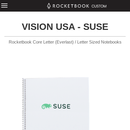
VISION USA - SUSE
Rocketbook Core Letter (Everlast) / Letter Sized Notebooks