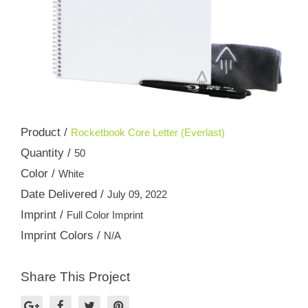
Product /
Rocketbook Core Letter (Everlast)
Quantity /
50
Color /
White
Date Delivered /
July 09, 2022
Imprint /
Full Color Imprint
Imprint Colors /
N/A
Share This Project