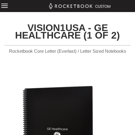
VISION1USA - GE
HEALTHCARE (1 OF 2)
Rocketbook Core Letter (Everlast) / Letter Sized Notebooks