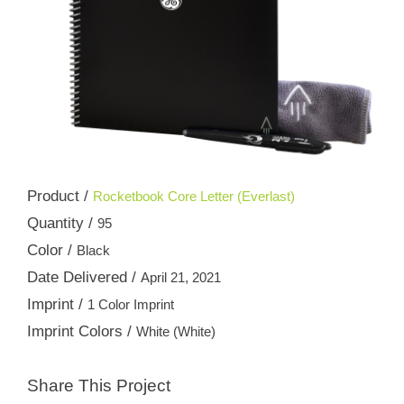
Product /
Rocketbook Core Letter (Everlast)
Quantity /
95
Color /
Black
Date Delivered /
April 21, 2021
Imprint /
1 Color Imprint
Imprint Colors /
White (White)
Share This Project