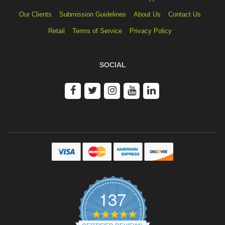
Our Clients
Submission Guidelines
About Us
Contact Us
Retail
Terms of Service
Privacy Policy
SOCIAL
137
4.9
star