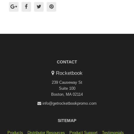
CONTACT
Rocketbook
239 Causeway St
Suite 100
Boston, MA 02114
info@getrocketbookpromo.com
SITEMAP
Products
Distributor Resources
Product Support
Testimonials