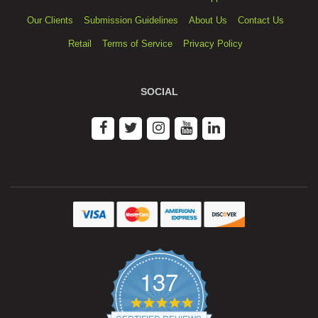
Our Clients
Submission Guidelines
About Us
Contact Us
Retail
Terms of Service
Privacy Policy
SOCIAL
137
4.9
star