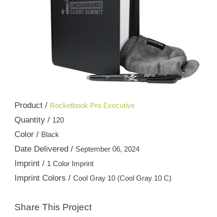
Product /
Rocketbook Pro Executive
Quantity /
120
Color /
Black
Date Delivered /
September 06, 2024
Imprint /
1 Color Imprint
Imprint Colors /
Cool Gray 10 (Cool Gray 10 C)
Share This Project