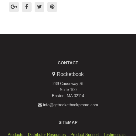
CONTACT
Rocketbook
239 Causeway St
Suite 100
Boston, MA 02114
info@getrocketbookpromo.com
SITEMAP
Products
Distributor Resources
Product Support
Testimonials