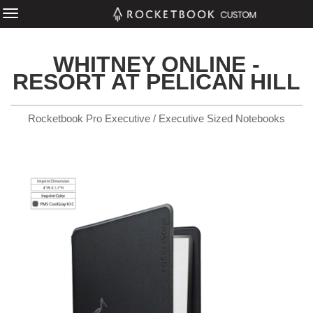
WHITNEY ONLINE -
RESORT AT PELICAN HILL
Rocketbook Pro Executive / Executive Sized Notebooks