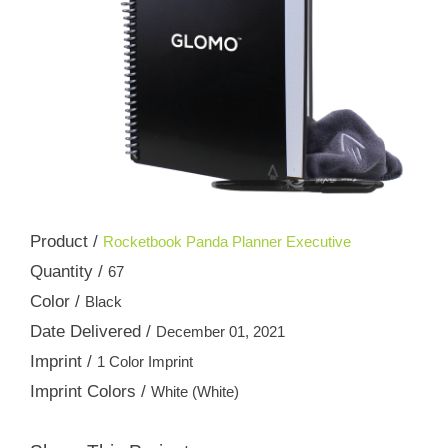
Product /
Rocketbook Panda Planner Executive
Quantity /
67
Color /
Black
Date Delivered /
December 01, 2021
Imprint /
1 Color Imprint
Imprint Colors /
White (White)