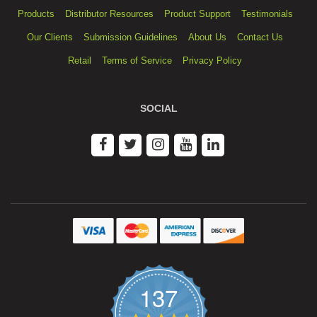
Products
Distributor Resources
Product Support
Testimonials
Our Clients
Submission Guidelines
About Us
Contact Us
Retail
Terms of Service
Privacy Policy
SOCIAL
137