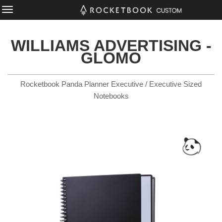
WILLIAMS ADVERTISING -
GLOMO
Rocketbook Panda Planner Executive / Executive Sized
Notebooks