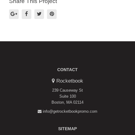
Share This Project
CONTACT
Rocketbook
239 Causeway St
Suite 100
Boston, MA 02114
info@getrocketbookpromo.com
SITEMAP