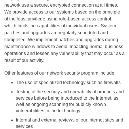
network use a secure, encrypted connection at all times.
We provide access to our systems based on the principle
of the least privilege using role-based access control,
which limits the capabilities of individual users. System
patches and upgrades are regularly scheduled and
completed. We implement patches and upgrades during
maintenance windows to avoid impacting normal business
operations and lessen any vulnerability that may occur as a
result of our activity.
Other features of our network security program include:
The use of specialized technology such as firewalls
Testing of the security and operability of products and
services before being introduced to the Internet, as
well as ongoing scanning for publicly known
vulnerabilities in the technology
Internal and external reviews of our Internet sites and
services