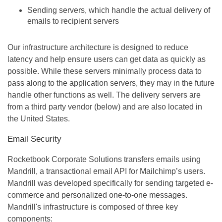
Sending servers, which handle the actual delivery of
emails to recipient servers
Our infrastructure architecture is designed to reduce
latency and help ensure users can get data as quickly as
possible. While these servers minimally process data to
pass along to the application servers, they may in the future
handle other functions as well. The delivery servers are
from a third party vendor (below) and are also located in
the United States.
Email Security
Rocketbook Corporate Solutions transfers emails using
Mandrill, a transactional email API for Mailchimp’s users.
Mandrill was developed specifically for sending targeted e-
commerce and personalized one-to-one messages.
Mandrill's infrastructure is composed of three key
components: