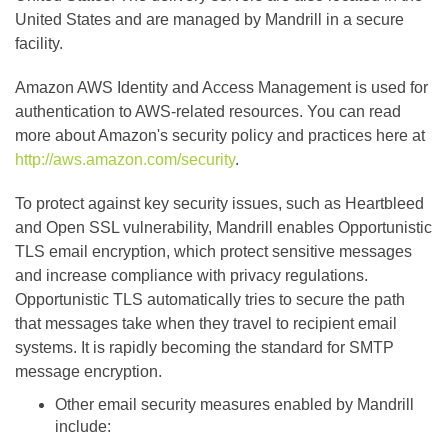
United States and are managed by Mandrill in a secure
facility.
Amazon AWS Identity and Access Management is used for
authentication to AWS-related resources. You can read
more about Amazon's security policy and practices here at
http://aws.amazon.com/security
.
To protect against key security issues, such as Heartbleed
and Open SSL vulnerability, Mandrill enables Opportunistic
TLS email encryption, which protect sensitive messages
and increase compliance with privacy regulations.
Opportunistic TLS automatically tries to secure the path
that messages take when they travel to recipient email
systems. It is rapidly becoming the standard for SMTP
message encryption.
Other email security measures enabled by Mandrill
include: