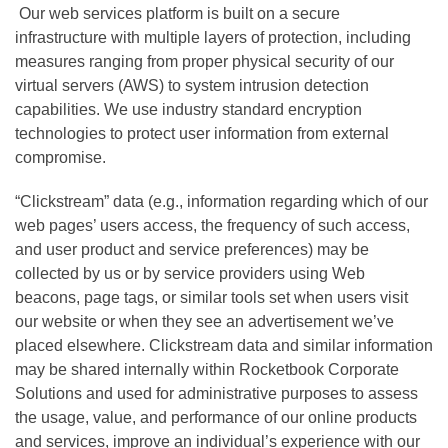
Our web services platform is built on a secure
infrastructure with multiple layers of protection, including
measures ranging from proper physical security of our
virtual servers (AWS) to system intrusion detection
capabilities. We use industry standard encryption
technologies to protect user information from external
compromise.
“Clickstream” data (e.g., information regarding which of our
web pages’ users access, the frequency of such access,
and user product and service preferences) may be
collected by us or by service providers using Web
beacons, page tags, or similar tools set when users visit
our website or when they see an advertisement we’ve
placed elsewhere. Clickstream data and similar information
may be shared internally within Rocketbook Corporate
Solutions and used for administrative purposes to assess
the usage, value, and performance of our online products
and services, improve an individual’s experience with our