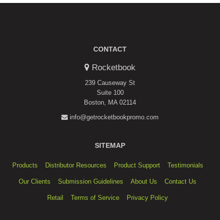
CONTACT
Rocketbook
239 Causeway St
Suite 100
Boston, MA 02114
info@getrocketbookpromo.com
SITEMAP
Products
Distributor Resources
Product Support
Testimonials
Our Clients
Submission Guidelines
About Us
Contact Us
Retail
Terms of Service
Privacy Policy