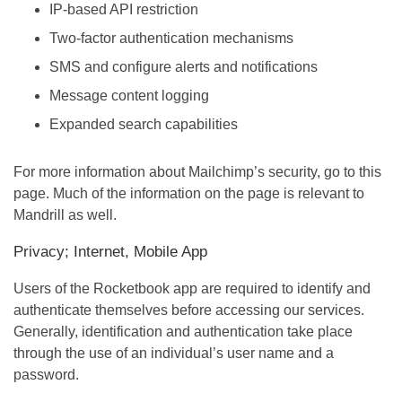
IP-based API restriction
Two-factor authentication mechanisms
SMS and configure alerts and notifications
Message content logging
Expanded search capabilities
For more information about Mailchimp’s security, go to this
page. Much of the information on the page is relevant to
Mandrill as well.
Privacy; Internet, Mobile App
Users of the Rocketbook app are required to identify and
authenticate themselves before accessing our services.
Generally, identification and authentication take place
through the use of an individual’s user name and a
password.