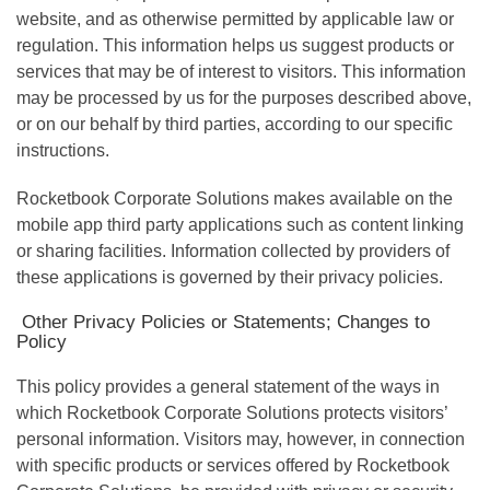
website, and as otherwise permitted by applicable law or
regulation. This information helps us suggest products or
services that may be of interest to visitors. This information
may be processed by us for the purposes described above,
or on our behalf by third parties, according to our specific
instructions.
Rocketbook Corporate Solutions makes available on the
mobile app third party applications such as content linking
or sharing facilities. Information collected by providers of
these applications is governed by their privacy policies.
Other Privacy Policies or Statements; Changes to
Policy
This policy provides a general statement of the ways in
which Rocketbook Corporate Solutions protects visitors’
personal information. Visitors may, however, in connection
with specific products or services offered by Rocketbook