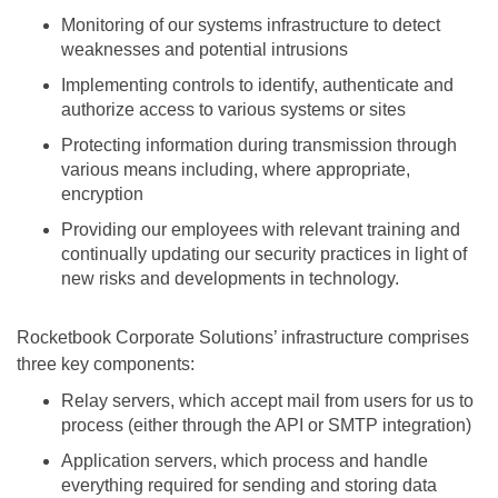
Monitoring of our systems infrastructure to detect
weaknesses and potential intrusions
Implementing controls to identify, authenticate and
authorize access to various systems or sites
Protecting information during transmission through
various means including, where appropriate,
encryption
Providing our employees with relevant training and
continually updating our security practices in light of
new risks and developments in technology.
Rocketbook Corporate Solutions’ infrastructure comprises
three key components:
Relay servers, which accept mail from users for us to
process (either through the API or SMTP integration)
Application servers, which process and handle
everything required for sending and storing data