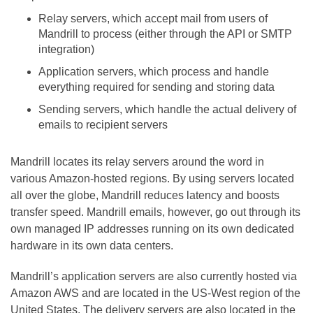
Relay servers, which accept mail from users of
Mandrill to process (either through the API or SMTP
integration)
Application servers, which process and handle
everything required for sending and storing data
Sending servers, which handle the actual delivery of
emails to recipient servers
Mandrill locates its relay servers around the word in
various Amazon-hosted regions. By using servers located
all over the globe, Mandrill reduces latency and boosts
transfer speed. Mandrill emails, however, go out through its
own managed IP addresses running on its own dedicated
hardware in its own data centers.
Mandrill’s application servers are also currently hosted via
Amazon AWS and are located in the US-West region of the
United States. The delivery servers are also located in the