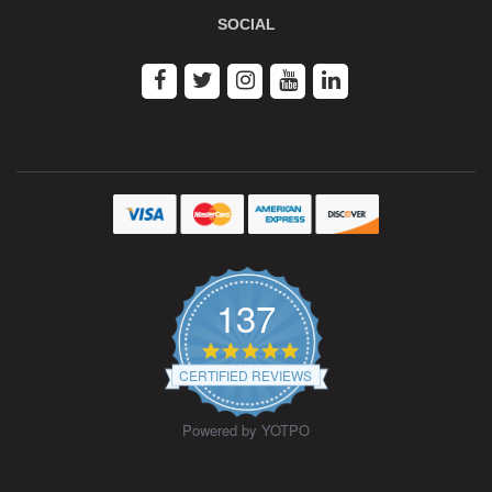
SOCIAL
137
4.9
star
CERTIFIED REVIEWS
rating
Powered by YOTPO