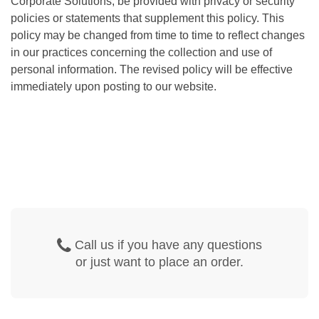
Corporate Solutions, be provided with privacy or security
policies or statements that supplement this policy. This
policy may be changed from time to time to reflect changes
in our practices concerning the collection and use of
personal information. The revised policy will be effective
immediately upon posting to our website.
Call us if you have any questions
or just want to place an order.