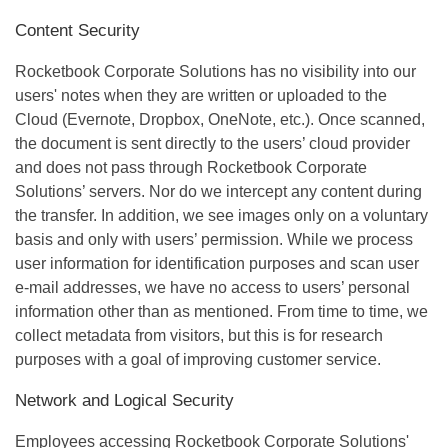
Content Security
Rocketbook Corporate Solutions has no visibility into our
users' notes when they are written or uploaded to the
Cloud (Evernote, Dropbox, OneNote, etc.). Once scanned,
the document is sent directly to the users’ cloud provider
and does not pass through Rocketbook Corporate
Solutions’ servers. Nor do we intercept any content during
the transfer. In addition, we see images only on a voluntary
basis and only with users’ permission. While we process
user information for identification purposes and scan user
e-mail addresses, we have no access to users’ personal
information other than as mentioned. From time to time, we
collect metadata from visitors, but this is for research
purposes with a goal of improving customer service.
Network and Logical Security
Employees accessing Rocketbook Corporate Solutions'