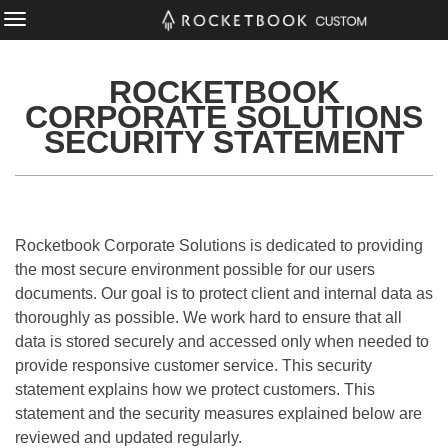
ROCKETBOOK
CORPORATE SOLUTIONS
SECURITY STATEMENT
Rocketbook Corporate Solutions is dedicated to providing
the most secure environment possible for our users
documents. Our goal is to protect client and internal data as
thoroughly as possible. We work hard to ensure that all
data is stored securely and accessed only when needed to
provide responsive customer service. This security
statement explains how we protect customers. This
statement and the security measures explained below are
reviewed and updated regularly.