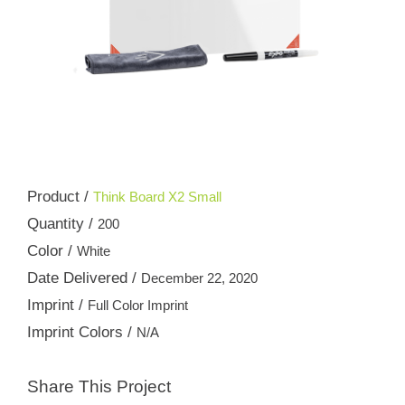
Product /
Think Board X2 Small
Quantity /
200
Color /
White
Date Delivered /
December 22, 2020
Imprint /
Full Color Imprint
Imprint Colors /
N/A
Share This Project