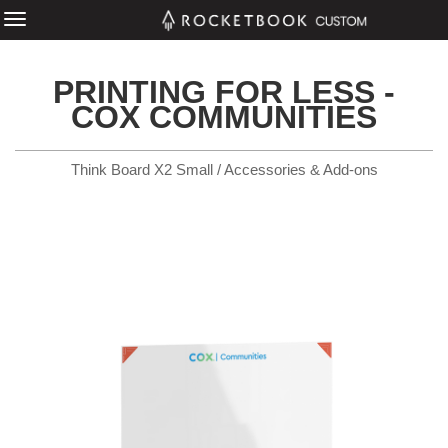
PRINTING FOR LESS -
COX COMMUNITIES
Think Board X2 Small / Accessories & Add-ons