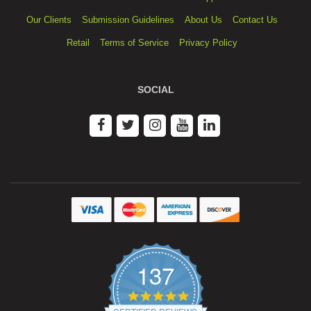
Our Clients
Submission Guidelines
About Us
Contact Us
Retail
Terms of Service
Privacy Policy
SOCIAL
137
4.9
star