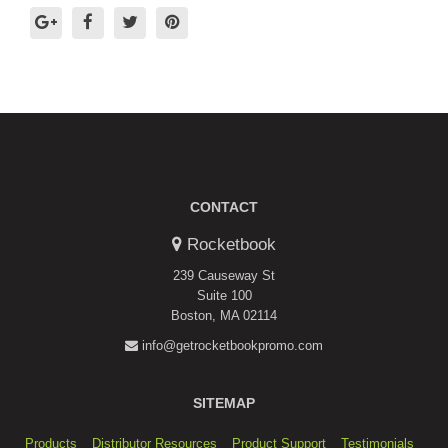
CONTACT
Rocketbook
239 Causeway St
Suite 100
Boston, MA 02114
info@getrocketbookpromo.com
SITEMAP
Products
Distributor Resources
Product Support
Testimonials