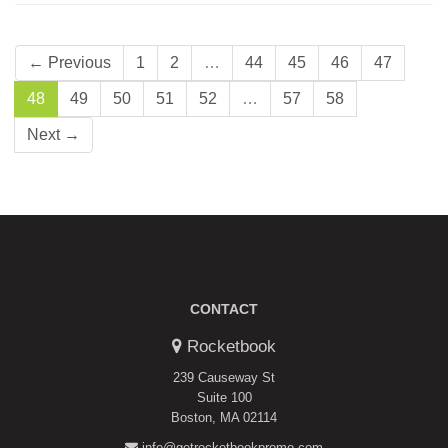
← Previous
1
2
…
44
45
46
47
48
49
50
51
52
…
57
58
Next →
CONTACT
Rocketbook
239 Causeway St
Suite 100
Boston, MA 02114
info@getrocketbookpromo.com