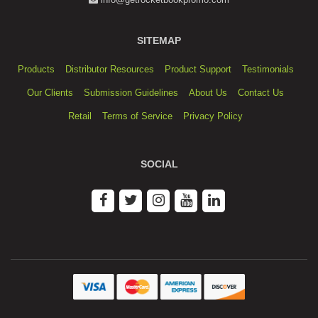
SITEMAP
Products
Distributor Resources
Product Support
Testimonials
Our Clients
Submission Guidelines
About Us
Contact Us
Retail
Terms of Service
Privacy Policy
SOCIAL