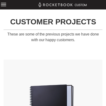
CUSTOMER PROJECTS
These are some of the previous projects we have done
with our happy customers.