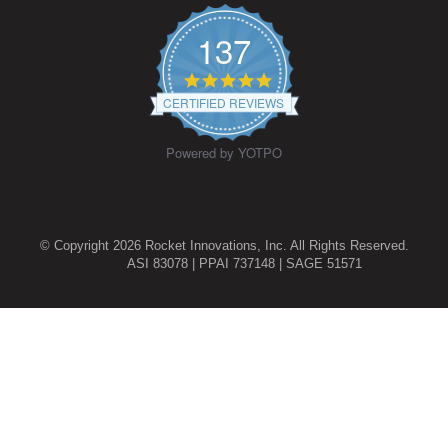
137
4.9
star
CERTIFIED REVIEWS
rating
Powered by YOTPO
© Copyright 2026 Rocket Innovations, Inc. All Rights Reserved.
ASI 83078 | PPAI 737148 | SAGE 51571