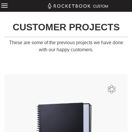
CUSTOMER PROJECTS
These are some of the previous projects we have done
with our happy customers.