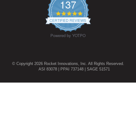
137
4.9
star
CERTIFIED REVIEWS
rating
Powered by YOTPO
© Copyright 2026 Rocket Innovations, Inc. All Rights Reserved.
ASI 83078 | PPAI 737148 | SAGE 51571