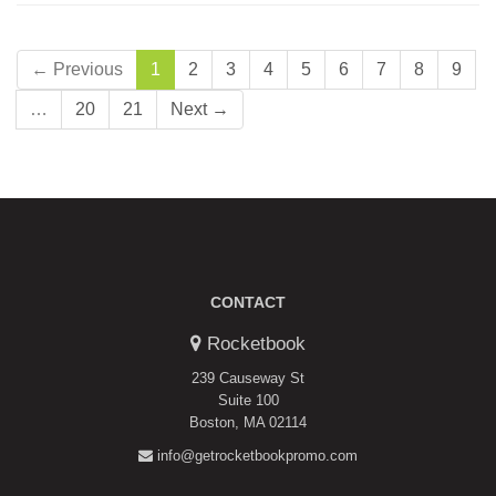
← Previous
1
2
3
4
5
6
7
8
9
…
20
21
Next →
CONTACT
Rocketbook
239 Causeway St
Suite 100
Boston, MA 02114
info@getrocketbookpromo.com