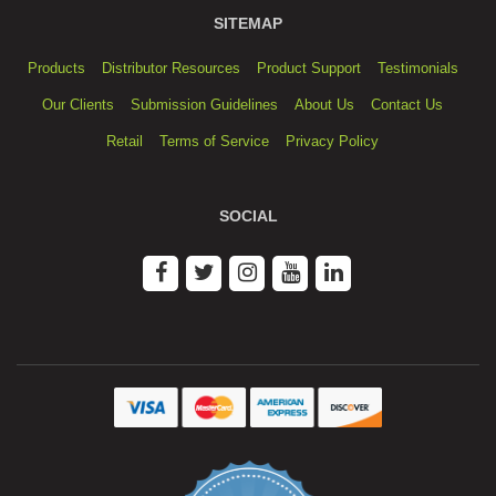
SITEMAP
Products
Distributor Resources
Product Support
Testimonials
Our Clients
Submission Guidelines
About Us
Contact Us
Retail
Terms of Service
Privacy Policy
SOCIAL