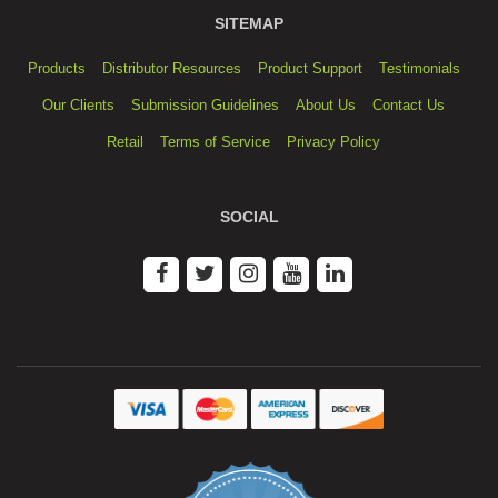
SITEMAP
Products
Distributor Resources
Product Support
Testimonials
Our Clients
Submission Guidelines
About Us
Contact Us
Retail
Terms of Service
Privacy Policy
SOCIAL