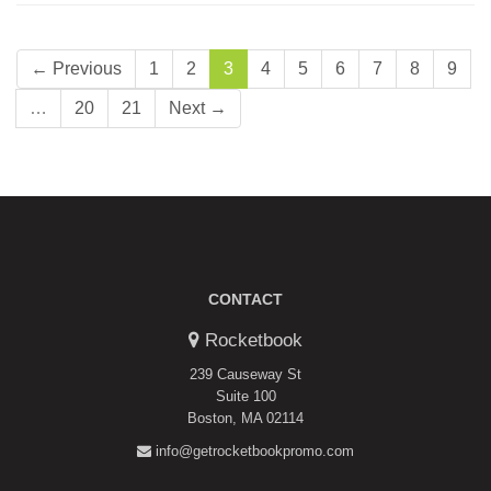
← Previous
1
2
3
4
5
6
7
8
9
…
20
21
Next →
CONTACT
Rocketbook
239 Causeway St
Suite 100
Boston, MA 02114
info@getrocketbookpromo.com