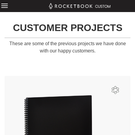
CUSTOMER PROJECTS
These are some of the previous projects we have done
with our happy customers.