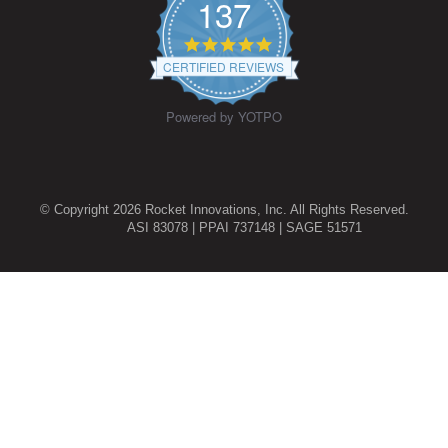
137
4.9
star
CERTIFIED REVIEWS
rating
Powered by YOTPO
© Copyright 2026 Rocket Innovations, Inc. All Rights Reserved.
ASI 83078 | PPAI 737148 | SAGE 51571