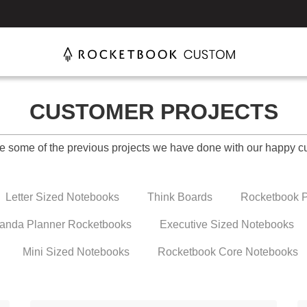
CUSTOMER PROJECTS
e some of the previous projects we have done with our happy c
Letter Sized Notebooks
Think Boards
Rocketbook P
anda Planner Rocketbooks
Executive Sized Notebooks
Mini Sized Notebooks
Rocketbook Core Notebooks