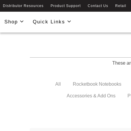
Distributor Resources
Product Support
Contact Us
Retail
Shop
Quick Links
These ar
All
Rocketbook Notebooks
Accessories & Add Ons
P