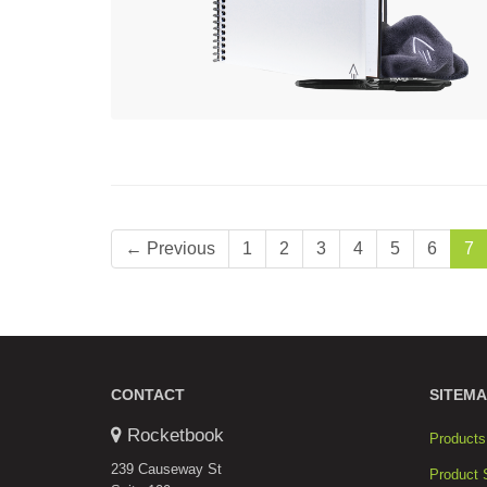
← Previous
1
2
3
4
5
6
7
CONTACT
SITEMA
Rocketbook
Products
239 Causeway St
Product 