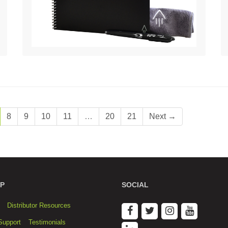
8
9
10
11
…
20
21
Next →
P
SOCIAL
Distributor Resources
Support
Testimonials