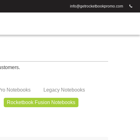
info@getrocketbookpromo.com
ustomers.
ro Notebooks
Legacy Notebooks
Rocketbook Fusion Notebooks