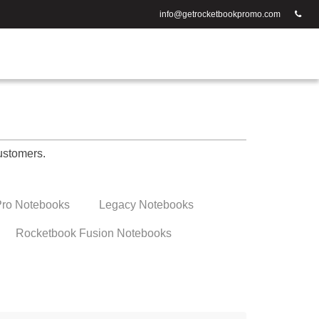
info@getrocketbookpromo.com
ustomers.
ro Notebooks
Legacy Notebooks
Rocketbook Fusion Notebooks