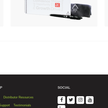
P
SOCIAL
Distributor Resources
Support
Testimonials