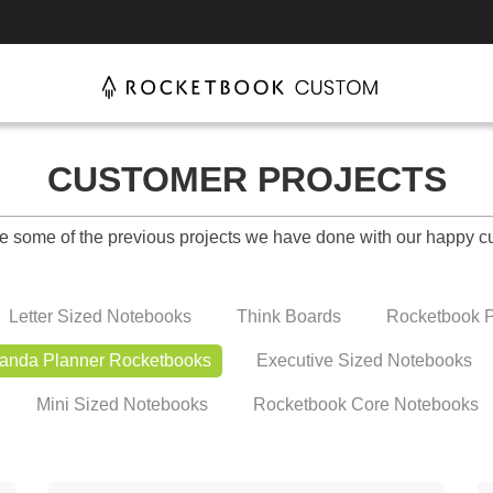
CUSTOMER PROJECTS
e some of the previous projects we have done with our happy c
Letter Sized Notebooks
Think Boards
Rocketbook P
anda Planner Rocketbooks
Executive Sized Notebooks
Mini Sized Notebooks
Rocketbook Core Notebooks