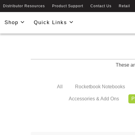
Distributor Resources
Product Support
Contact Us
Retail
Shop
Quick Links
These ar
All
Rocketbook Notebooks
Accessories & Add Ons
P