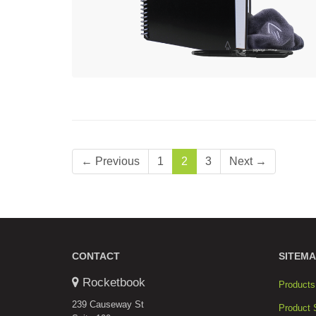
← Previous
1
2
3
Next →
CONTACT
SITEMA
Rocketbook
Products
239 Causeway St
Product 