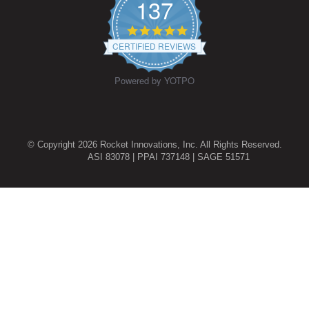
137
4.9
star
CERTIFIED REVIEWS
rating
Powered by YOTPO
© Copyright 2026 Rocket Innovations, Inc. All Rights Reserved.
ASI 83078 | PPAI 737148 | SAGE 51571