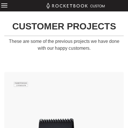
CUSTOMER PROJECTS
These are some of the previous projects we have done
with our happy customers.