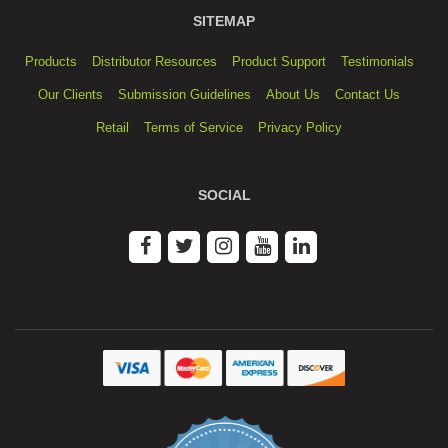
SITEMAP
Products
Distributor Resources
Product Support
Testimonials
Our Clients
Submission Guidelines
About Us
Contact Us
Retail
Terms of Service
Privacy Policy
SOCIAL