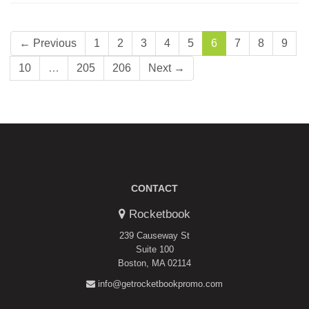
← Previous
1
2
3
4
5
6
7
8
9
10
…
205
206
Next →
CONTACT
Rocketbook
239 Causeway St
Suite 100
Boston, MA 02114
info@getrocketbookpromo.com